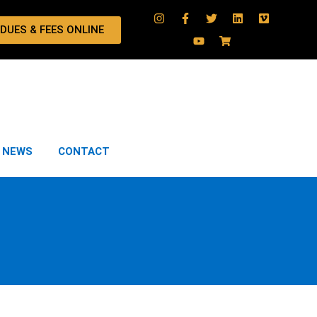
 DUES & FEES ONLINE
NEWS
CONTACT