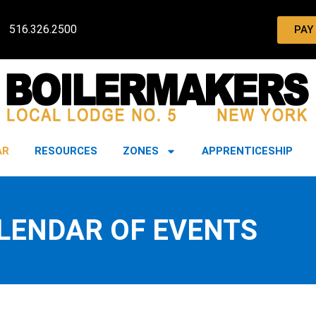
516.326.2500
PAY
AR
RESOURCES
ZONES
APPRENTICESHIP
LENDAR OF EVENTS