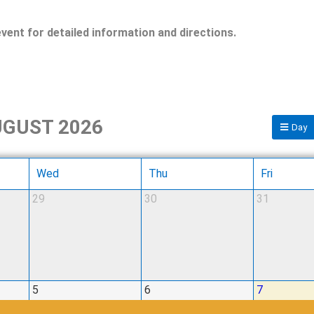
event for detailed information and directions.
GUST 2026
Day
Wed
Thu
Fri
29
30
31
5
6
7