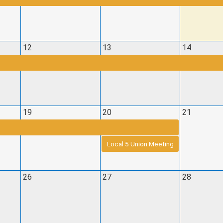
12
13
14
19
20
21
Local 5 Union Meeting
26
27
28