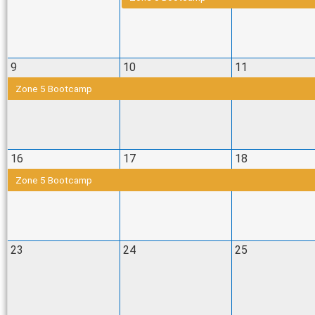
9
10
11
Zone 5 Bootcamp
16
17
18
Zone 5 Bootcamp
23
24
25