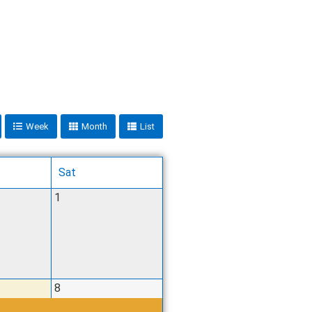
Week
Month
List
Sat
1
8