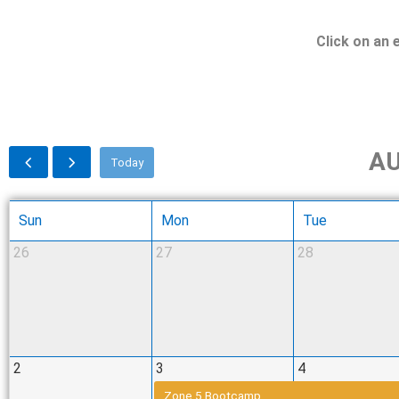
Click on an 
AU
Today
Sun
Mon
Tue
26
27
28
2
3
4
Zone 5 Bootcamp