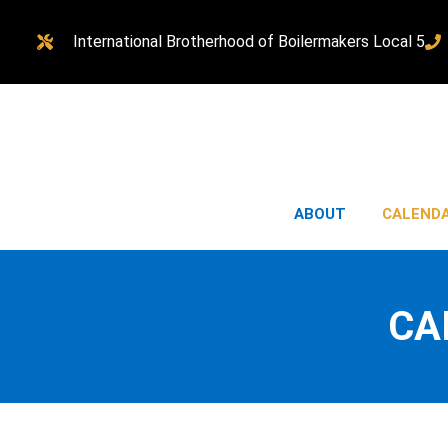
International Brotherhood of Boilermakers Local 5
ABOUT
CALEND
CA