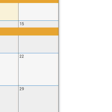
15
22
29