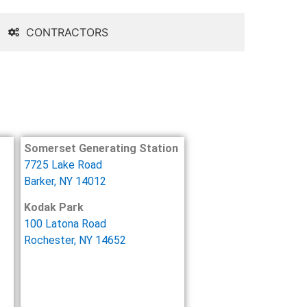
CONTRACTORS
Somerset Generating Station
7725 Lake Road
Barker, NY 14012
Kodak Park
100 Latona Road
Rochester, NY 14652