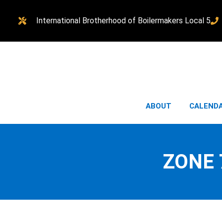
International Brotherhood of Boilermakers Local 5
ABOUT
CALEND
ZONE 