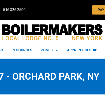
516.326.2500
PAY
AR
RESOURCES
ZONES
APPRENTICESHIP
7 - ORCHARD PARK, NY