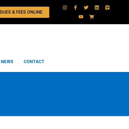
 DUES & FEES ONLINE
NEWS
CONTACT