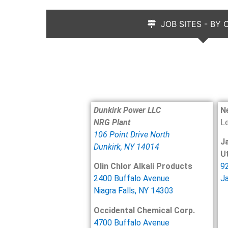
JOB SITES - BY
Dunkirk Power LLC
N
NRG Plant
L
106 Point Drive North
J
Dunkirk, NY 14014
Ut
Olin Chlor Alkali Products
92
2400 Buffalo Avenue
J
Niagra Falls, NY 14303
Occidental Chemical Corp.
4700 Buffalo Avenue